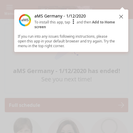
Menu
aMS Germany - 1/12/2020
Clos
To install this app, tap
and then
Add to Home
screen
If you run into any issues following instructions, please
open this app in your default browser and try again. Try the
menu in the top right corner.
aMS Germany - 1/12/2020 has ended!
See you next time!
Full schedule