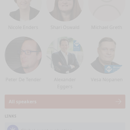
Nicole Enders
Shari Oswald
Michael Greth
Peter De Tender
Alexander
Vesa Nopanen
Eggers
All speakers
LINKS